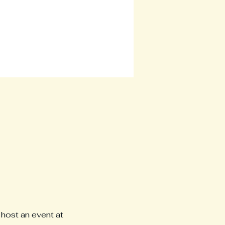
host an event at 