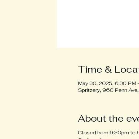
Time & Loca
May 30, 2025, 6:30 PM 
Spritzery, 960 Penn Ave
About the ev
Closed from 6:30pm to 9: