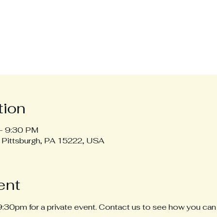
tion
– 9:30 PM
, Pittsburgh, PA 15222, USA
ent
30pm for a private event. Contact us to see how you can 