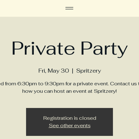
Private Party
Fri, May 30
  |  
Spritzery
d from 6:30pm to 9:30pm for a private event. Contact us 
how you can host an event at Spritzery!
Registration is closed
See other events